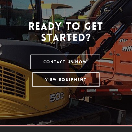
Ready To Get
Started?
Contact Us Now
View Equipment