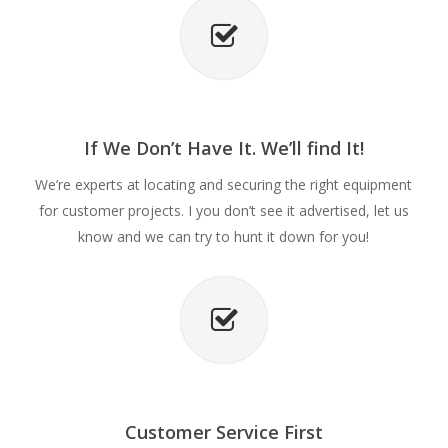
If We Don’t Have It. We’ll find It!
We’re experts at locating and securing the right equipment
for customer projects. I you don’t see it advertised, let us
know and we can try to hunt it down for you!
Customer Service First