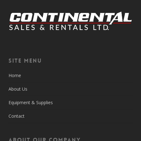
Site Menu
Home
About Us
Equipment & Supplies
Contact
About Our Company