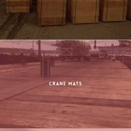
Crane Mats