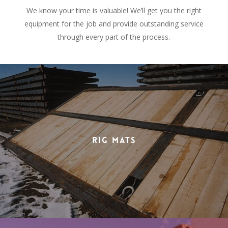
We know your time is valuable! We’ll get you the right
equipment for the job and provide outstanding service
through every part of the process.
Rig Mats