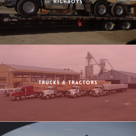
Highboys
Trucks & Tractors