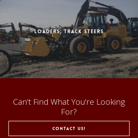
Loaders, Track Steers
Can’t Find What You’re Looking
For?
Contact Us!