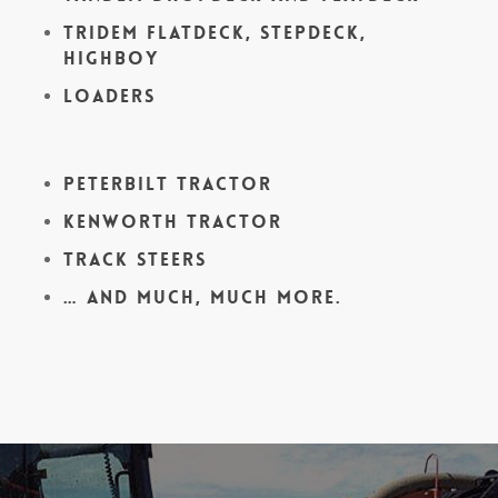
Tridem Flatdeck, Stepdeck,
Highboy
Loaders
Peterbilt Tractor
Kenworth Tractor
Track Steers
… and much, much more.