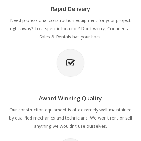
Rapid Delivery
Need professional construction equipment for your project
right away? To a specific location? Don’t worry, Continental
Sales & Rentals has your back!
Award Winning Quality
Our construction equipment is all extremely well-maintained
by qualified mechanics and technicians. We won’t rent or sell
anything we wouldn’t use ourselves.