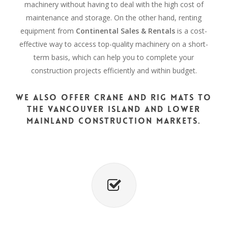
machinery without having to deal with the high cost of
maintenance and storage. On the other hand, renting
equipment from
Continental Sales & Rentals
is a cost-
effective way to access top-quality machinery on a short-
term basis, which can help you to complete your
construction projects efficiently and within budget.
We also offer crane and rig mats to
the Vancouver Island and Lower
Mainland construction markets.