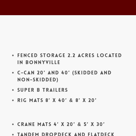
Fenced Storage 2.2 acres located
in Bonnyville
C-Can 20′ and 40′ (skidded and
non-skidded)
Super B Trailers
Rig Mats 8′ x 40′ & 8′ x 20′
Crane Mats 4′ x 20′ & 5′ x 30′
Tandem Dropdeck and Flatdeck