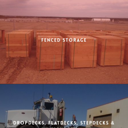
Fenced Storage
Dropdecks, Flatdecks, Stepdecks &