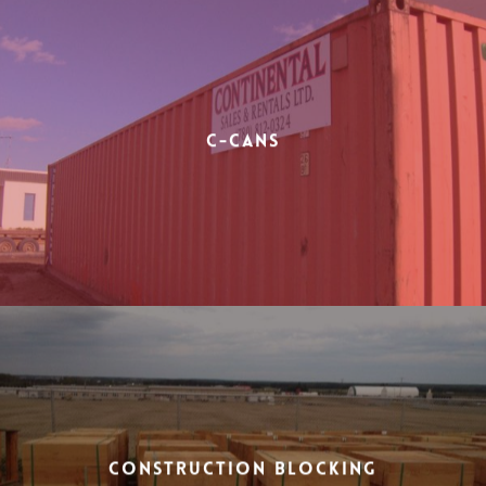
C-Cans
Construction Blocking