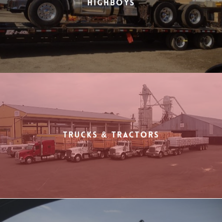
Highboys
Trucks & Tractors