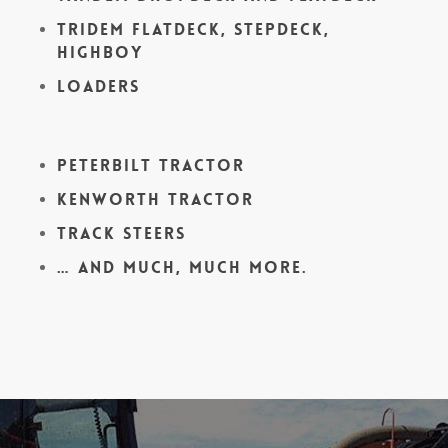
Tridem Flatdeck, Stepdeck,
Highboy
Loaders
Peterbilt Tractor
Kenworth Tractor
Track Steers
… and much, much more.