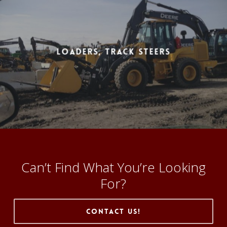
Loaders, Track Steers
Can’t Find What You’re Looking
For?
Contact Us!