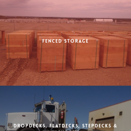
Fenced Storage
Dropdecks, Flatdecks, Stepdecks &