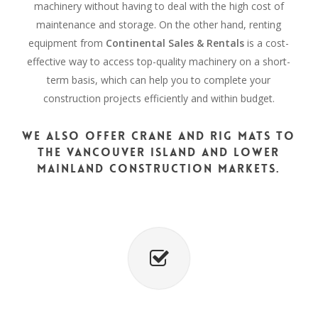
machinery without having to deal with the high cost of
maintenance and storage. On the other hand, renting
equipment from
Continental Sales & Rentals
is a cost-
effective way to access top-quality machinery on a short-
term basis, which can help you to complete your
construction projects efficiently and within budget.
We also offer crane and rig mats to
the Vancouver Island and Lower
Mainland construction markets.