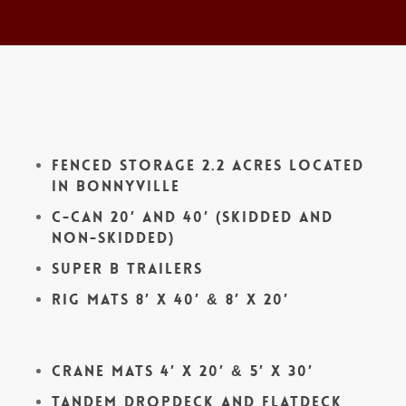
Fenced Storage 2.2 acres located
in Bonnyville
C-Can 20′ and 40′ (skidded and
non-skidded)
Super B Trailers
Rig Mats 8′ x 40′ & 8′ x 20′
Crane Mats 4′ x 20′ & 5′ x 30′
Tandem Dropdeck and Flatdeck