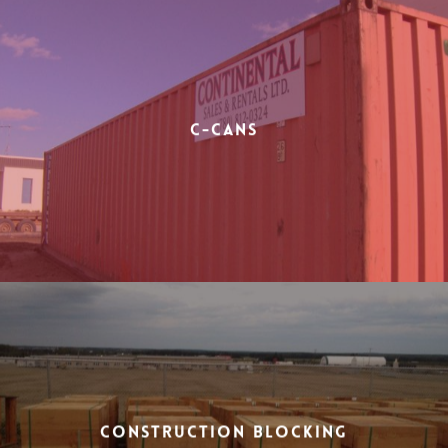
C-Cans
Construction Blocking