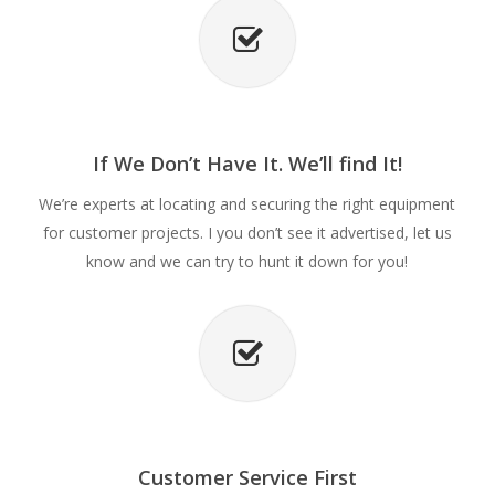
If We Don’t Have It. We’ll find It!
We’re experts at locating and securing the right equipment
for customer projects. I you don’t see it advertised, let us
know and we can try to hunt it down for you!
Customer Service First