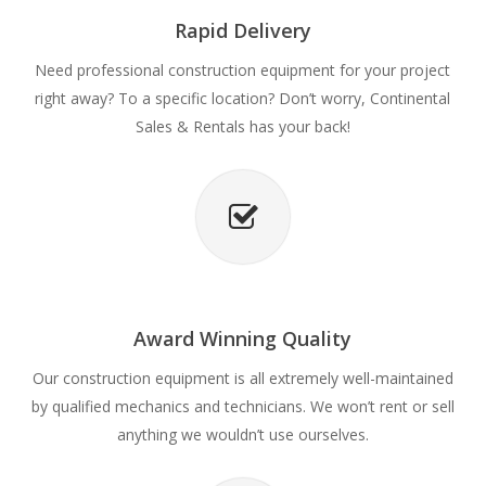
Rapid Delivery
Need professional construction equipment for your project
right away? To a specific location? Don’t worry, Continental
Sales & Rentals has your back!
Award Winning Quality
Our construction equipment is all extremely well-maintained
by qualified mechanics and technicians. We won’t rent or sell
anything we wouldn’t use ourselves.