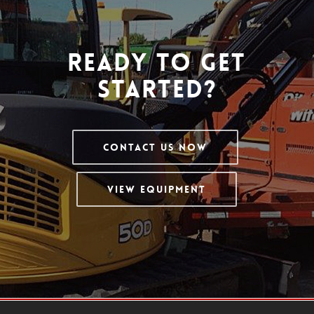
Ready To Get
Started?
Contact Us Now
View Equipment