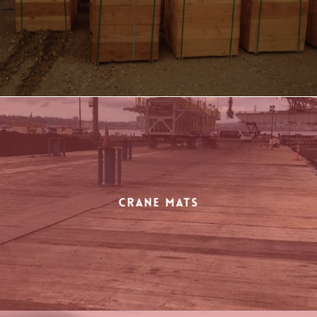
Crane Mats