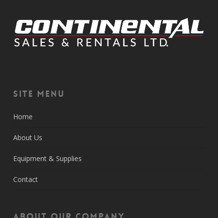
Site Menu
Home
About Us
Equipment & Supplies
Contact
About Our Company