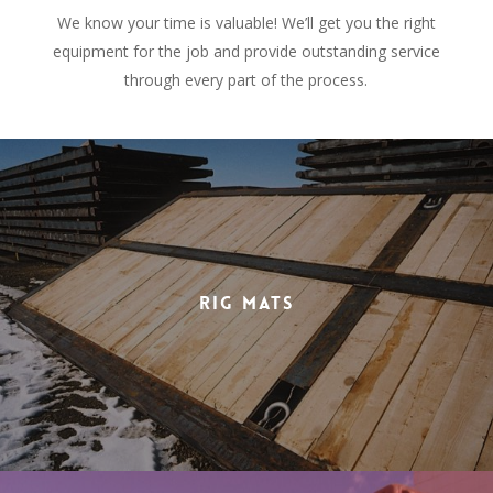
We know your time is valuable! We’ll get you the right
equipment for the job and provide outstanding service
through every part of the process.
Rig Mats