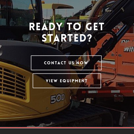
Ready To Get
Started?
Contact Us Now
View Equipment