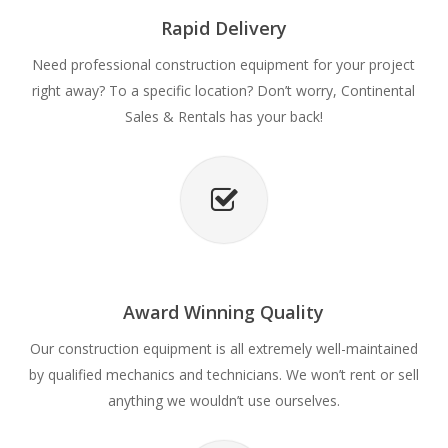
Rapid Delivery
Need professional construction equipment for your project
right away? To a specific location? Don’t worry, Continental
Sales & Rentals has your back!
Award Winning Quality
Our construction equipment is all extremely well-maintained
by qualified mechanics and technicians. We won’t rent or sell
anything we wouldn’t use ourselves.