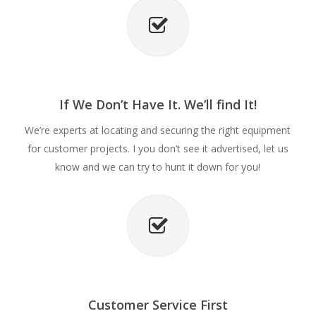
If We Don’t Have It. We’ll find It!
We’re experts at locating and securing the right equipment
for customer projects. I you don’t see it advertised, let us
know and we can try to hunt it down for you!
Customer Service First