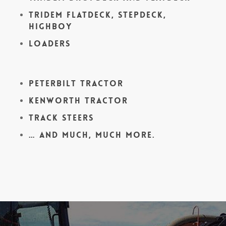
Tridem Flatdeck, Stepdeck,
Highboy
Loaders
Peterbilt Tractor
Kenworth Tractor
Track Steers
… and much, much more.