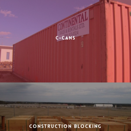
C-Cans
Construction Blocking