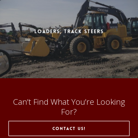
Loaders, Track Steers
Can’t Find What You’re Looking
For?
Contact Us!