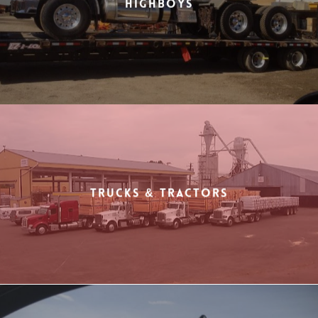
Highboys
Trucks & Tractors