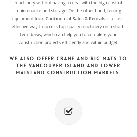
machinery without having to deal with the high cost of
maintenance and storage. On the other hand, renting
equipment from
Continental Sales & Rentals
is a cost-
effective way to access top-quality machinery on a short-
term basis, which can help you to complete your
construction projects efficiently and within budget.
We also offer crane and rig mats to
the Vancouver Island and Lower
Mainland construction markets.