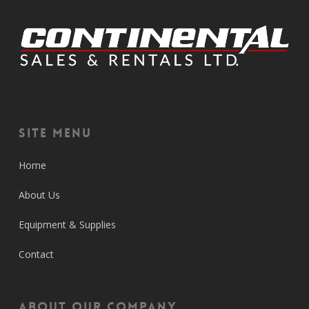
Site Menu
Home
About Us
Equipment & Supplies
Contact
About Our Company