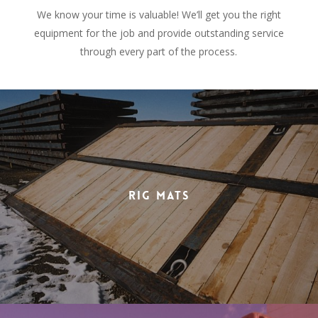
We know your time is valuable! We’ll get you the right
equipment for the job and provide outstanding service
through every part of the process.
Rig Mats