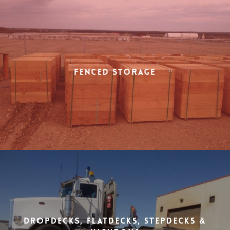
Fenced Storage
Dropdecks, Flatdecks, Stepdecks &