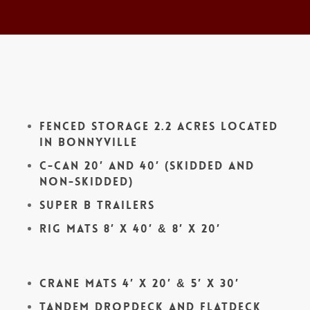
Fenced Storage 2.2 acres located
in Bonnyville
C-Can 20′ and 40′ (skidded and
non-skidded)
Super B Trailers
Rig Mats 8′ x 40′ & 8′ x 20′
Crane Mats 4′ x 20′ & 5′ x 30′
Tandem Dropdeck and Flatdeck