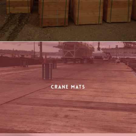
Crane Mats