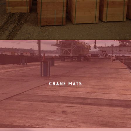
Crane Mats