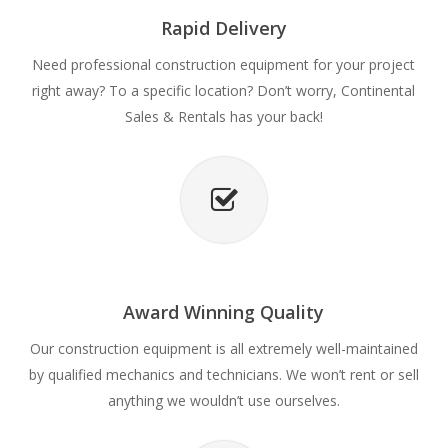
Rapid Delivery
Need professional construction equipment for your project
right away? To a specific location? Don’t worry, Continental
Sales & Rentals has your back!
Award Winning Quality
Our construction equipment is all extremely well-maintained
by qualified mechanics and technicians. We won’t rent or sell
anything we wouldn’t use ourselves.