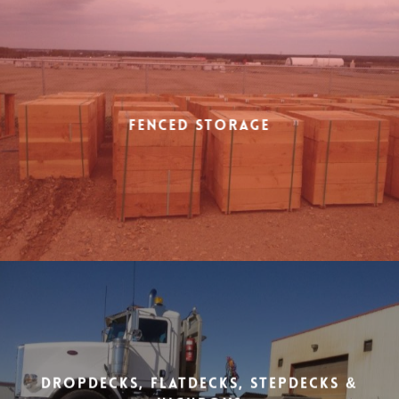
Fenced Storage
Dropdecks, Flatdecks, Stepdecks &