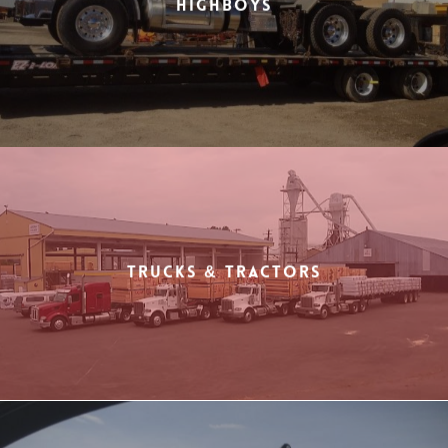
Highboys
Trucks & Tractors