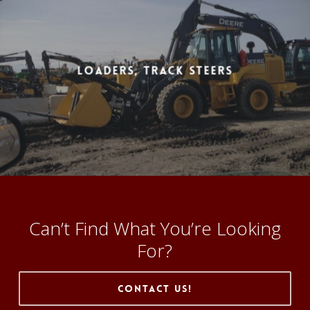
Loaders, Track Steers
Can’t Find What You’re Looking
For?
Contact Us!