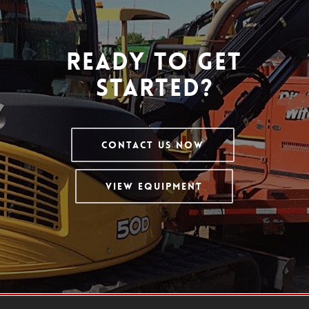
Ready To Get
Started?
Contact Us Now
View Equipment