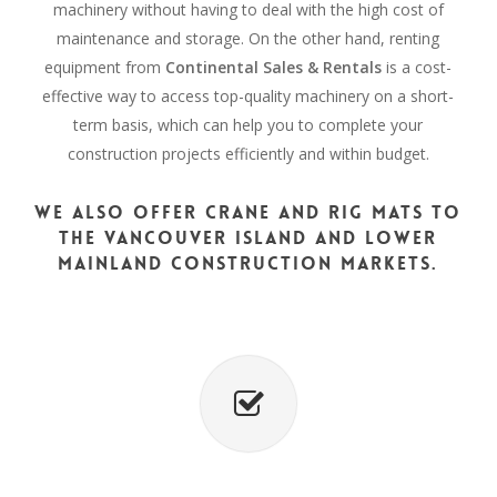
machinery without having to deal with the high cost of
maintenance and storage. On the other hand, renting
equipment from
Continental Sales & Rentals
is a cost-
effective way to access top-quality machinery on a short-
term basis, which can help you to complete your
construction projects efficiently and within budget.
We also offer crane and rig mats to
the Vancouver Island and Lower
Mainland construction markets.