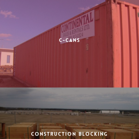
C-Cans
Construction Blocking