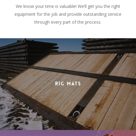
We know your time is valuable! We’ll get you the right
equipment for the job and provide outstanding service
through every part of the process.
Rig Mats