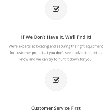
If We Don’t Have It. We’ll find It!
We’re experts at locating and securing the right equipment
for customer projects. I you don’t see it advertised, let us
know and we can try to hunt it down for you!
Customer Service First