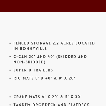
Fenced Storage 2.2 acres located
in Bonnyville
C-Can 20′ and 40′ (skidded and
non-skidded)
Super B Trailers
Rig Mats 8′ x 40′ & 8′ x 20′
Crane Mats 4′ x 20′ & 5′ x 30′
Tandem Dropdeck and Flatdeck