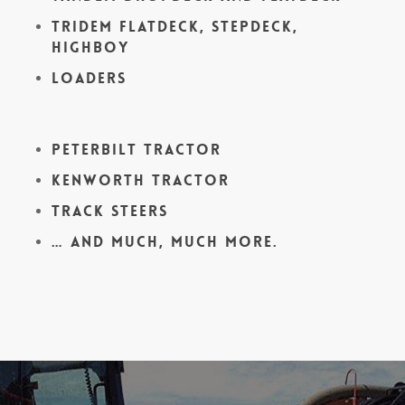
Tridem Flatdeck, Stepdeck,
Highboy
Loaders
Peterbilt Tractor
Kenworth Tractor
Track Steers
… and much, much more.