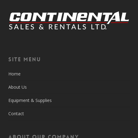
Site Menu
Home
About Us
Equipment & Supplies
Contact
About Our Company