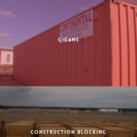
C-Cans
Construction Blocking