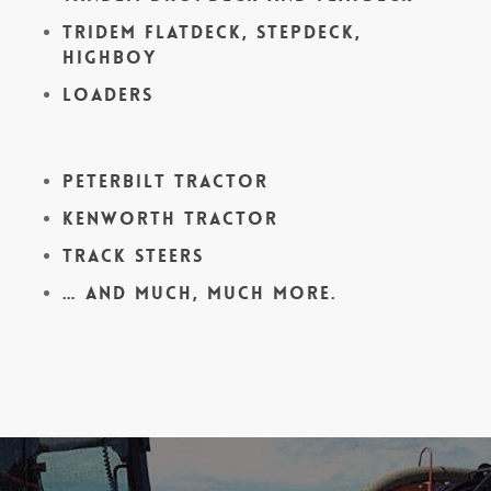
Tridem Flatdeck, Stepdeck,
Highboy
Loaders
Peterbilt Tractor
Kenworth Tractor
Track Steers
… and much, much more.