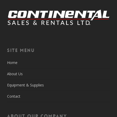
Site Menu
Home
About Us
Equipment & Supplies
Contact
About Our Company