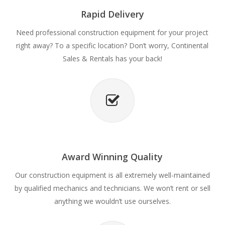
Rapid Delivery
Need professional construction equipment for your project
right away? To a specific location? Don’t worry, Continental
Sales & Rentals has your back!
Award Winning Quality
Our construction equipment is all extremely well-maintained
by qualified mechanics and technicians. We won’t rent or sell
anything we wouldn’t use ourselves.