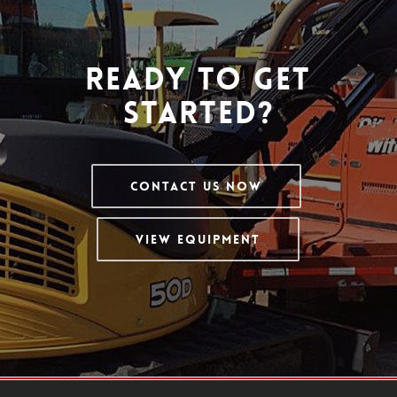
Ready To Get
Started?
Contact Us Now
View Equipment