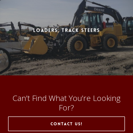
Loaders, Track Steers
Can’t Find What You’re Looking
For?
Contact Us!