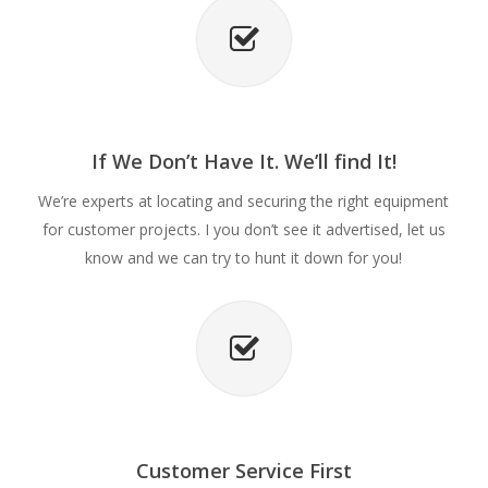
If We Don’t Have It. We’ll find It!
We’re experts at locating and securing the right equipment
for customer projects. I you don’t see it advertised, let us
know and we can try to hunt it down for you!
Customer Service First