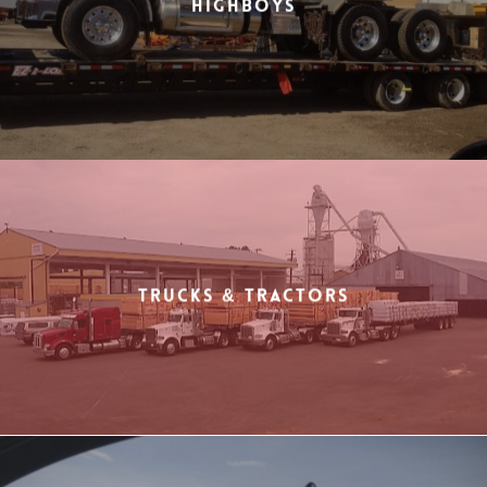
Highboys
Trucks & Tractors