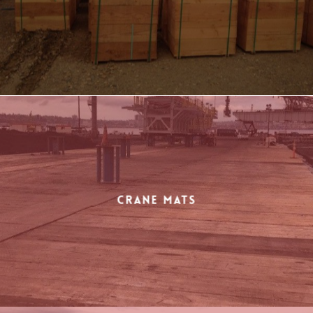
Crane Mats