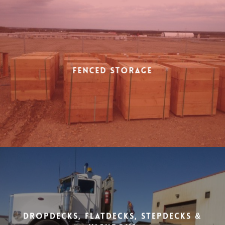
Fenced Storage
Dropdecks, Flatdecks, Stepdecks &