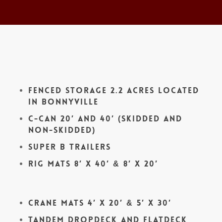
Fenced Storage 2.2 acres located
in Bonnyville
C-Can 20′ and 40′ (skidded and
non-skidded)
Super B Trailers
Rig Mats 8′ x 40′ & 8′ x 20′
Crane Mats 4′ x 20′ & 5′ x 30′
Tandem Dropdeck and Flatdeck