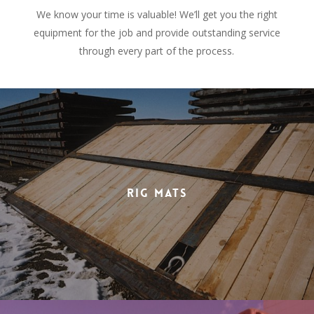
We know your time is valuable! We’ll get you the right
equipment for the job and provide outstanding service
through every part of the process.
Rig Mats