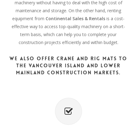
machinery without having to deal with the high cost of
maintenance and storage. On the other hand, renting
equipment from
Continental Sales & Rentals
is a cost-
effective way to access top-quality machinery on a short-
term basis, which can help you to complete your
construction projects efficiently and within budget.
We also offer crane and rig mats to
the Vancouver Island and Lower
Mainland construction markets.